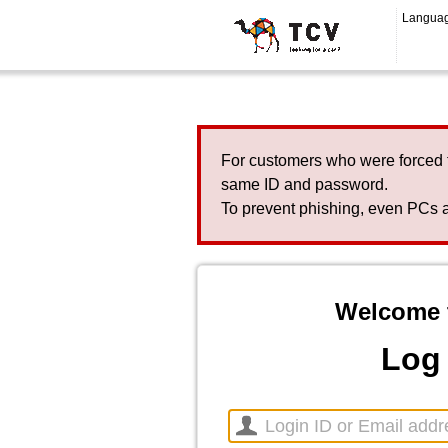
Langua
For customers who were forced 
same ID and password.
To prevent phishing, even PCs a
Welcome 
Log 