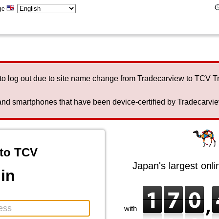
ge
to log out due to site name change from Tradecarview to TCV 
nd smartphones that have been device-certified by Tradecarview 
to TCV
Japan's largest onl
in
with