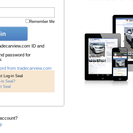
Remember Me
in
radecarview.com ID and
nd password for
w.
ord from tradecarview.com
t Log-in Seal
-in Seal?
t Seal
 account?
p