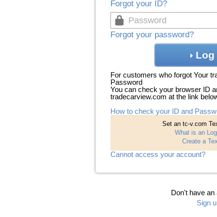
Forgot your ID?
Forgot your password?
Log 
For customers who forgot Your t
Password
You can check your browser ID a
tradecarview.com at the link belo
How to check your ID and Passw
Set an tc-v.com Tex
What is an Log
Create a Tex
Cannot access your account?
Don't have an
Sign u