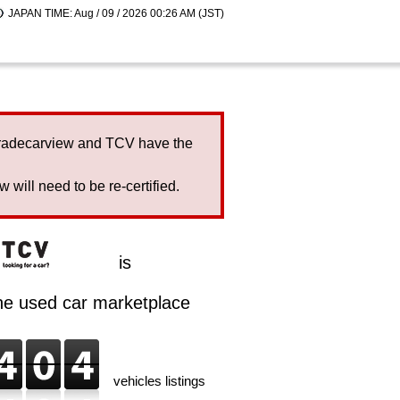
JAPAN TIME: Aug / 09 / 2026 00:26 AM (JST)
Tradecarview and TCV have the
will need to be re-certified.
is
ine used car marketplace
vehicles listings