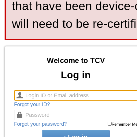
that have been device-
will need to be re-certif
Welcome to TCV
Log in
Forgot your ID?
Forgot your password?
Remember M
Log in