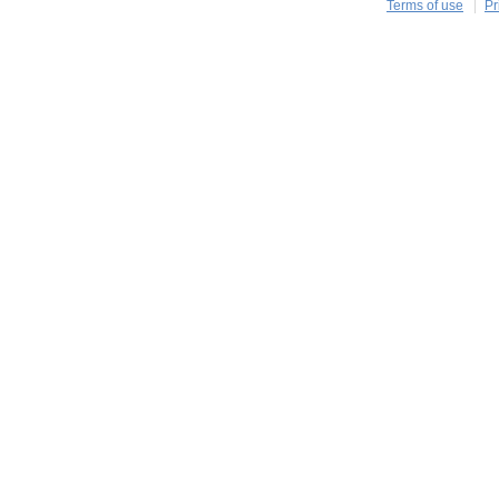
Terms of use
Pr