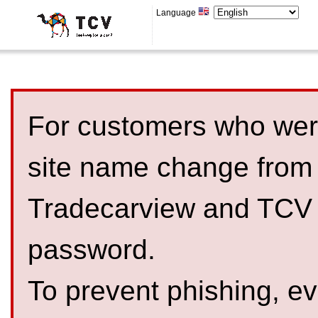
Language
For customers who were
site name change from
Tradecarview and TCV 
password.
To prevent phishing, 