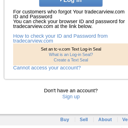
For customers who forgot Your tradecarview.com
ID and Password
You can check your browser ID and password for
tradecarview.com at the link below.
How to check your ID and Password from
tradecarview.com
Set an tc-v.com Text Log-in Seal
What is an Log-in Seal?
Create a Text Seal
Cannot access your account?
Don't have an account?
Sign up
Buy
Sell
About
Ve