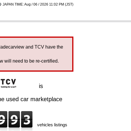
JAPAN TIME: Aug / 06 / 2026 11:02 PM (JST)
Tradecarview and TCV have the
will need to be re-certified.
is
ine used car marketplace
vehicles listings