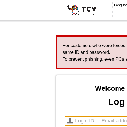
Langua
For customers who were forced 
same ID and password.
To prevent phishing, even PCs a
Welcome 
Log 