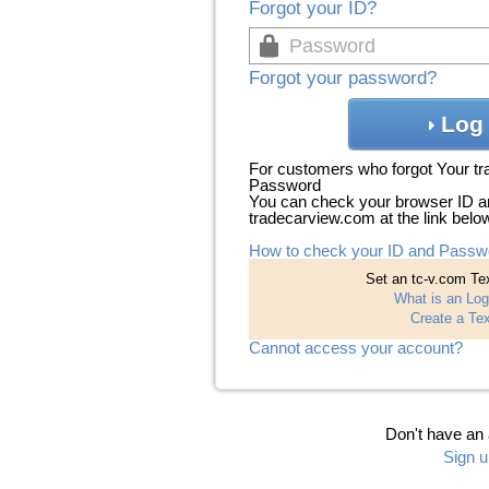
Forgot your ID?
Forgot your password?
Log 
For customers who forgot Your t
Password
You can check your browser ID a
tradecarview.com at the link belo
How to check your ID and Passw
Set an tc-v.com Tex
What is an Log
Create a Tex
Cannot access your account?
Don't have an
Sign u