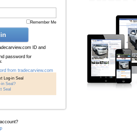
Remember Me
in
radecarview.com ID and
nd password for
w.
ord from tradecarview.com
t Log-in Seal
-in Seal?
t Seal
 account?
p