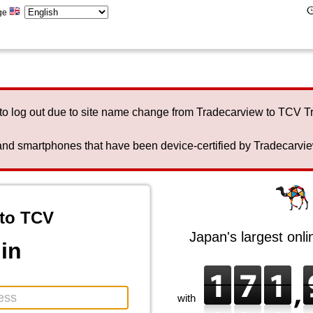
ge
to log out due to site name change from Tradecarview to TCV 
nd smartphones that have been device-certified by Tradecarview 
to TCV
Japan's largest onl
in
with