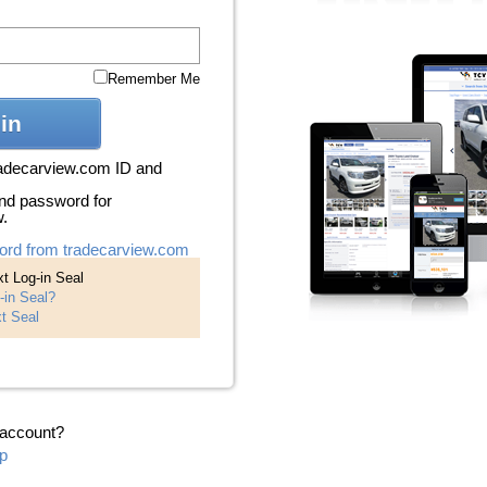
Remember Me
in
radecarview.com ID and
nd password for
w.
ord from tradecarview.com
t Log-in Seal
-in Seal?
t Seal
 account?
p