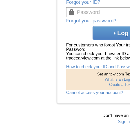
Forgot your ID?
Forgot your password?
Log 
For customers who forgot Your t
Password
You can check your browser ID a
tradecarview.com at the link belo
How to check your ID and Passw
Set an tc-v.com Tex
What is an Log
Create a Tex
Cannot access your account?
Don't have an
Sign u