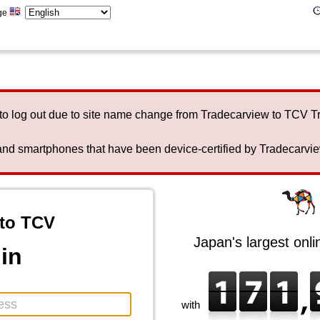
ge
to log out due to site name change from Tradecarview to TCV 
nd smartphones that have been device-certified by Tradecarview 
to TCV
Japan's largest onl
in
with