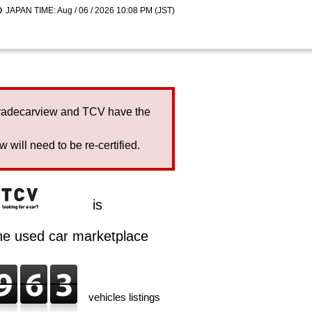
JAPAN TIME: Aug / 06 / 2026 10:08 PM (JST)
Tradecarview and TCV have the
will need to be re-certified.
is
ine used car marketplace
vehicles listings