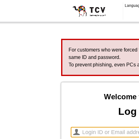
Langua
For customers who were forced 
same ID and password.
To prevent phishing, even PCs a
Welcome 
Log 