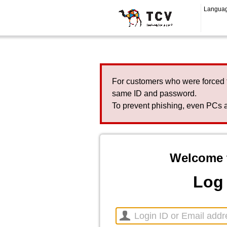
Langua
For customers who were forced 
same ID and password.
To prevent phishing, even PCs a
Welcome 
Log 