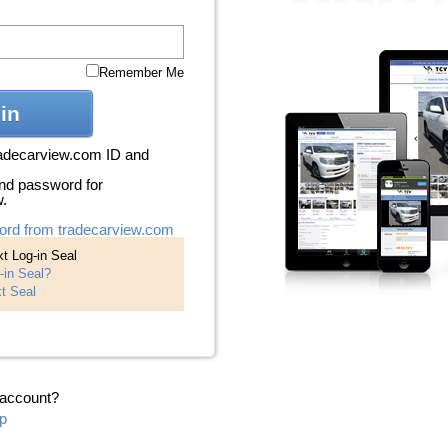
Remember Me
in
radecarview.com ID and
nd password for
w.
ord from tradecarview.com
t Log-in Seal
-in Seal?
t Seal
 account?
p