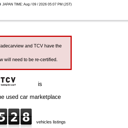
JAPAN TIME: Aug / 09 / 2026 05:07 PM (JST)
Tradecarview and TCV have the
will need to be re-certified.
is
ine used car marketplace
vehicles listings