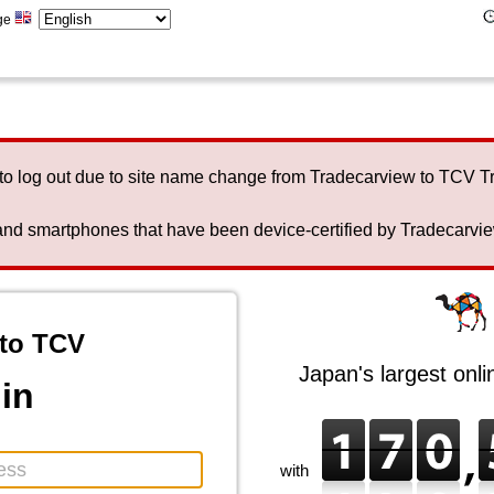
ge
to log out due to site name change from Tradecarview to TCV 
nd smartphones that have been device-certified by Tradecarview 
to TCV
Japan's largest onl
in
with