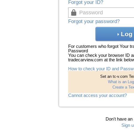
Forgot your ID?
Forgot your password?
Log 
For customers who forgot Your t
Password
You can check your browser ID a
tradecarview.com at the link belo
How to check your ID and Passw
Set an tc-v.com Tex
What is an Log
Create a Tex
Cannot access your account?
Don't have an
Sign u