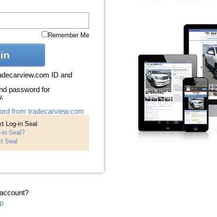
Remember Me
in
radecarview.com ID and
nd password for
w.
ord from tradecarview.com
t Log-in Seal
-in Seal?
t Seal
 account?
p