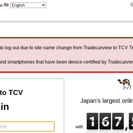
ge
to log out due to site name change from Tradecarview to TCV 
nd smartphones that have been device-certified by Tradecarview 
to TCV
Japan's largest onl
in
with