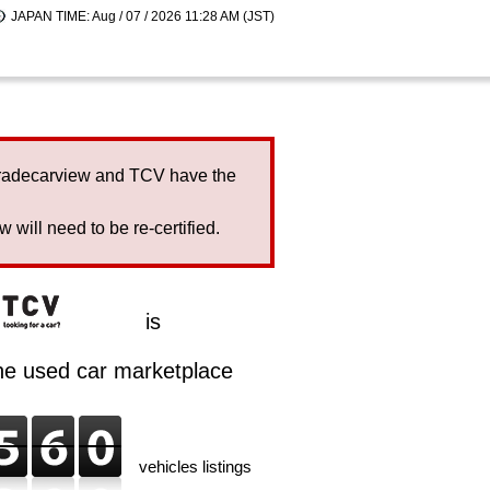
JAPAN TIME: Aug / 07 / 2026 11:28 AM (JST)
Tradecarview and TCV have the
will need to be re-certified.
is
ine used car marketplace
vehicles listings