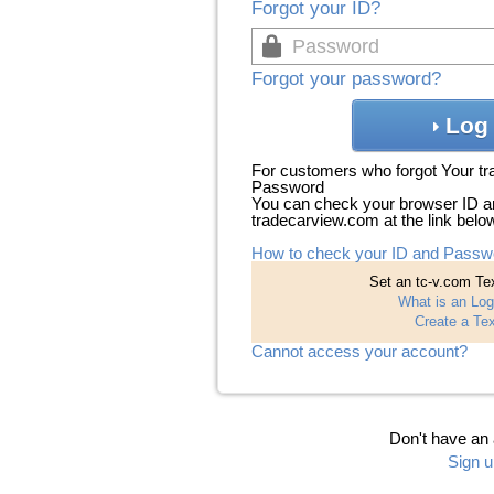
Forgot your ID?
Forgot your password?
Log 
For customers who forgot Your t
Password
You can check your browser ID a
tradecarview.com at the link belo
How to check your ID and Passw
Set an tc-v.com Tex
What is an Log
Create a Tex
Cannot access your account?
Don't have an
Sign u