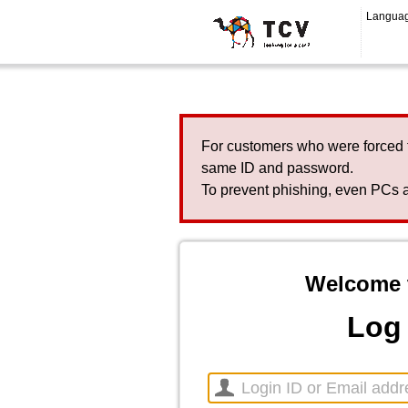
Langua
For customers who were forced 
same ID and password.
To prevent phishing, even PCs a
Welcome 
Log 