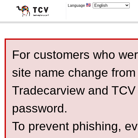
Language
For customers who were
site name change from
Tradecarview and TCV 
password.
To prevent phishing, 