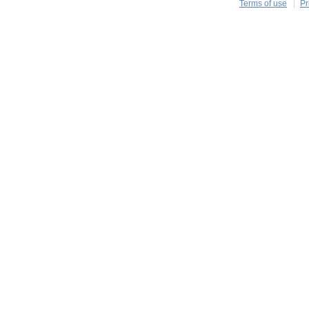
Terms of use
Pr