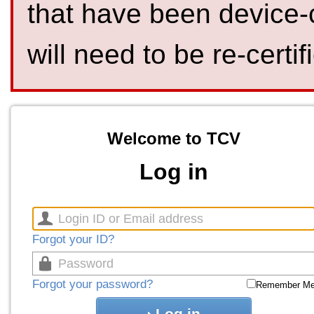
that have been device-
will need to be re-certif
Welcome to TCV
Log in
Forgot your ID?
Forgot your password?
Remember M
Log in