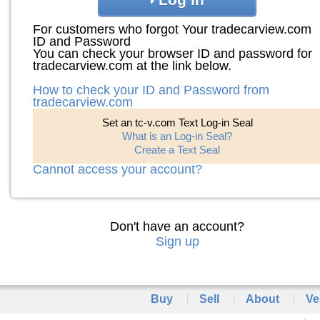
For customers who forgot Your tradecarview.com
ID and Password
You can check your browser ID and password for
tradecarview.com at the link below.
How to check your ID and Password from
tradecarview.com
Set an tc-v.com Text Log-in Seal
What is an Log-in Seal?
Create a Text Seal
Cannot access your account?
Don't have an account?
Sign up
Buy
Sell
About
Ve