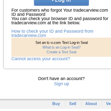
For customers who forgot Your tradecarview.com
ID and Password
You can check your browser ID and password for
tradecarview.com at the link below.
How to check your ID and Password from
tradecarview.com
Set an tc-v.com Text Log-in Seal
What is an Log-in Seal?
Create a Text Seal
Cannot access your account?
Don't have an account?
Sign up
Buy
Sell
About
Ve