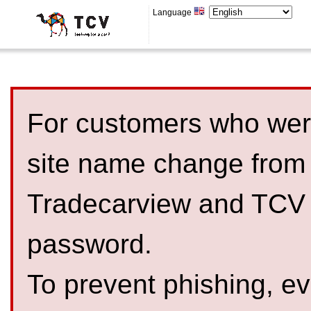
Language
For customers who were
site name change from
Tradecarview and TCV 
password.
To prevent phishing, 