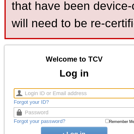
that have been device-
will need to be re-certif
Welcome to TCV
Log in
Forgot your ID?
Forgot your password?
Remember M
Log in