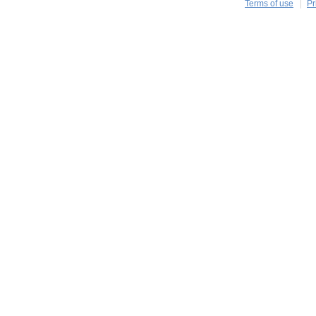
Terms of use
Pr