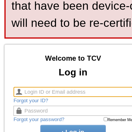
that have been device-
will need to be re-certif
Welcome to TCV
Log in
Forgot your ID?
Forgot your password?
Remember M
Log in