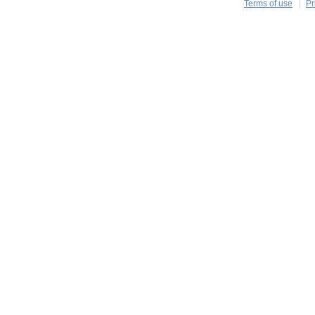
Terms of use
Pr