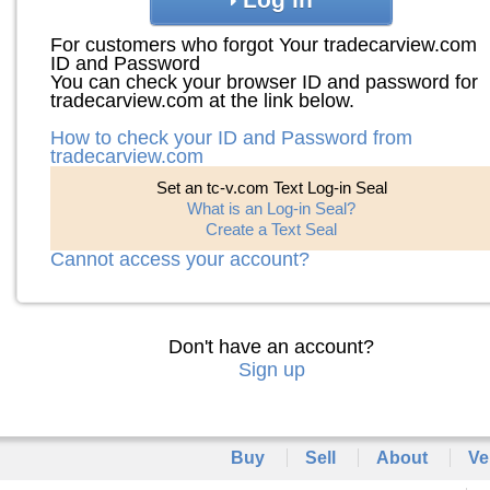
For customers who forgot Your tradecarview.com
ID and Password
You can check your browser ID and password for
tradecarview.com at the link below.
How to check your ID and Password from
tradecarview.com
Set an tc-v.com Text Log-in Seal
What is an Log-in Seal?
Create a Text Seal
Cannot access your account?
Don't have an account?
Sign up
Buy
Sell
About
Ve