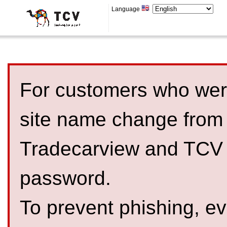
Language
For customers who were
site name change from
Tradecarview and TCV 
password.
To prevent phishing, 