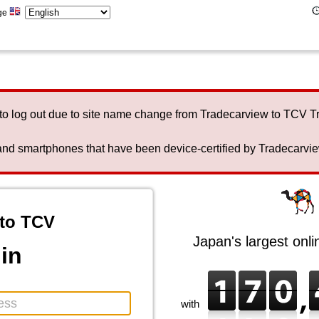
ge
to log out due to site name change from Tradecarview to TCV 
nd smartphones that have been device-certified by Tradecarview 
to TCV
Japan's largest onl
in
with