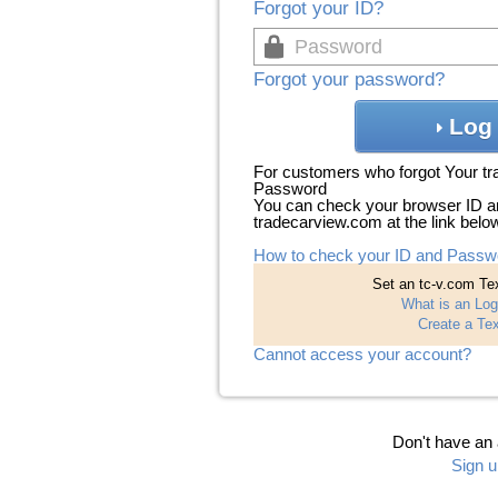
Forgot your ID?
Forgot your password?
Log 
For customers who forgot Your t
Password
You can check your browser ID a
tradecarview.com at the link belo
How to check your ID and Passw
Set an tc-v.com Tex
What is an Log
Create a Tex
Cannot access your account?
Don't have an
Sign u