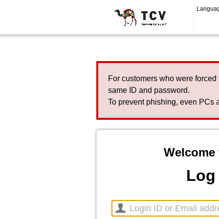
Langua
For customers who were forced 
same ID and password.
To prevent phishing, even PCs a
Welcome 
Log 