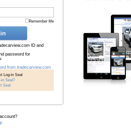
Remember Me
in
radecarview.com ID and
nd password for
w.
ord from tradecarview.com
t Log-in Seal
-in Seal?
t Seal
 account?
p