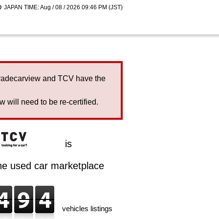
JAPAN TIME: Aug / 08 / 2026 09:46 PM (JST)
Tradecarview and TCV have the
will need to be re-certified.
is
ine used car marketplace
vehicles listings