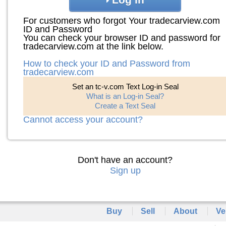
For customers who forgot Your tradecarview.com
ID and Password
You can check your browser ID and password for
tradecarview.com at the link below.
How to check your ID and Password from
tradecarview.com
Set an tc-v.com Text Log-in Seal
What is an Log-in Seal?
Create a Text Seal
Cannot access your account?
Don't have an account?
Sign up
Buy
Sell
About
Ve