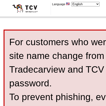
Language
For customers who were
site name change from
Tradecarview and TCV 
password.
To prevent phishing, 