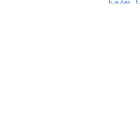
Terms of use
Pr