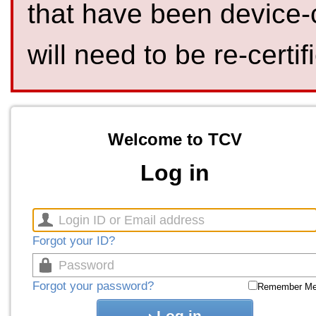
that have been device-
will need to be re-certif
Welcome to TCV
Log in
Forgot your ID?
Forgot your password?
Remember M
Log in