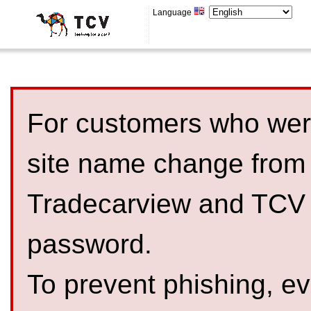
Language
For customers who were
site name change from
Tradecarview and TCV 
password.
To prevent phishing, 