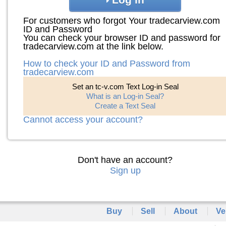
For customers who forgot Your tradecarview.com
ID and Password
You can check your browser ID and password for
tradecarview.com at the link below.
How to check your ID and Password from
tradecarview.com
Set an tc-v.com Text Log-in Seal
What is an Log-in Seal?
Create a Text Seal
Cannot access your account?
Don't have an account?
Sign up
Buy
Sell
About
Ve