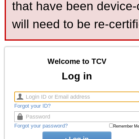
that have been device-
will need to be re-certif
Welcome to TCV
Log in
Forgot your ID?
Forgot your password?
Remember M
Log in