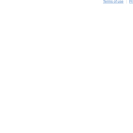
Terms of use
Pr