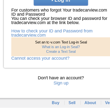
For customers who forgot Your tradecarview.com
ID and Password
You can check your browser ID and password for
tradecarview.com at the link below.
How to check your ID and Password from
tradecarview.com
Set an tc-v.com Text Log-in Seal
What is an Log-in Seal?
Create a Text Seal
Cannot access your account?
Don't have an account?
Sign up
Buy
Sell
About
Ve