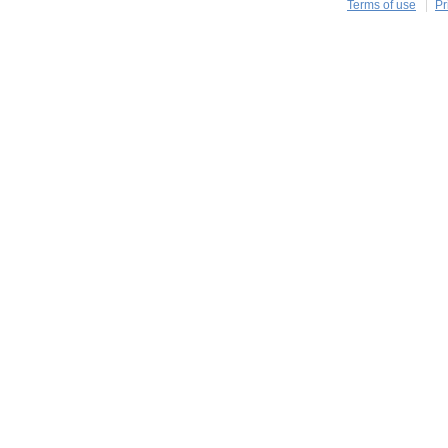
Terms of use
Pr