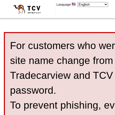
Language
For customers who were
site name change from
Tradecarview and TCV 
password.
To prevent phishing, 