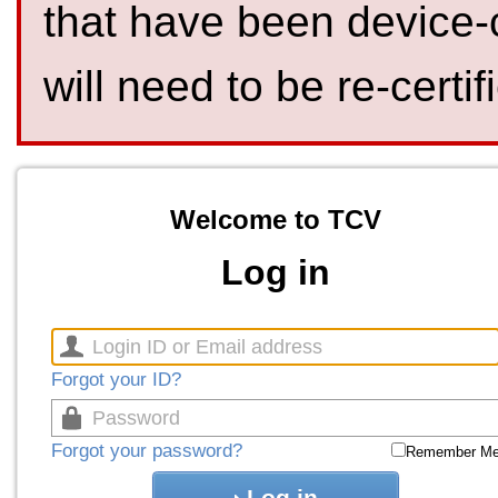
that have been device-
will need to be re-certif
Welcome to TCV
Log in
Forgot your ID?
Forgot your password?
Remember M
Log in