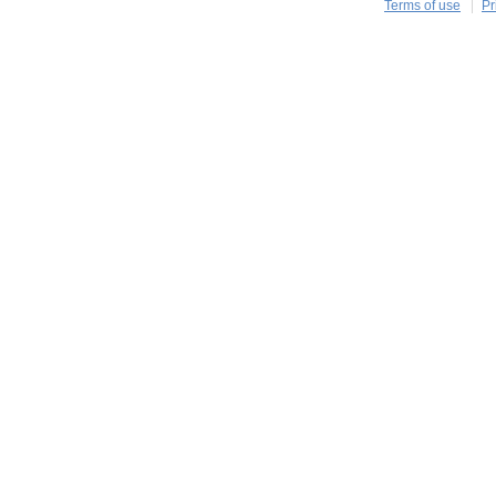
Terms of use
Pr