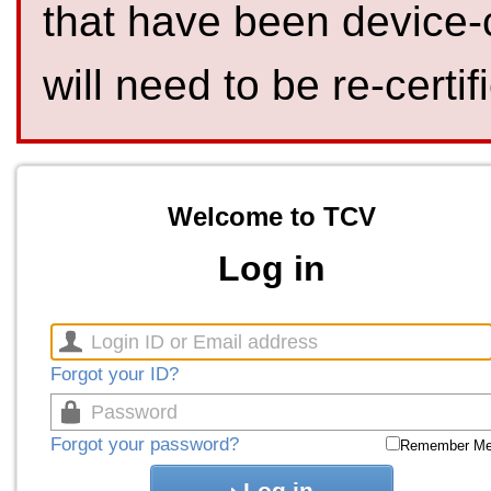
that have been device-
will need to be re-certif
Welcome to TCV
Log in
Forgot your ID?
Forgot your password?
Remember M
Log in