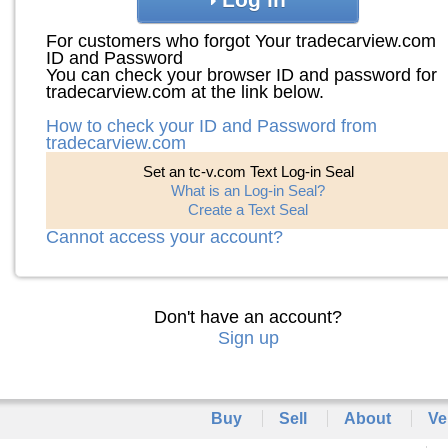
For customers who forgot Your tradecarview.com
ID and Password
You can check your browser ID and password for
tradecarview.com at the link below.
How to check your ID and Password from
tradecarview.com
Set an tc-v.com Text Log-in Seal
What is an Log-in Seal?
Create a Text Seal
Cannot access your account?
Don't have an account?
Sign up
Buy
Sell
About
Ve