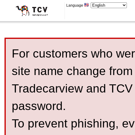
Language
For customers who were
site name change from
Tradecarview and TCV 
password.
To prevent phishing, 