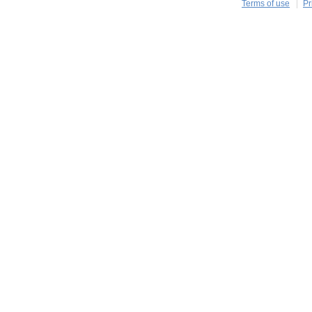
Terms of use
Pr