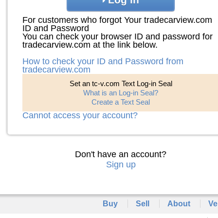
For customers who forgot Your tradecarview.com
ID and Password
You can check your browser ID and password for
tradecarview.com at the link below.
How to check your ID and Password from
tradecarview.com
Set an tc-v.com Text Log-in Seal
What is an Log-in Seal?
Create a Text Seal
Cannot access your account?
Don't have an account?
Sign up
Buy
Sell
About
Ve