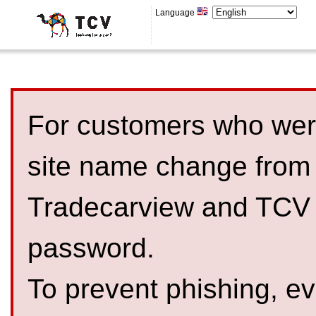
Language
For customers who were
site name change from
Tradecarview and TCV 
password.
To prevent phishing, 