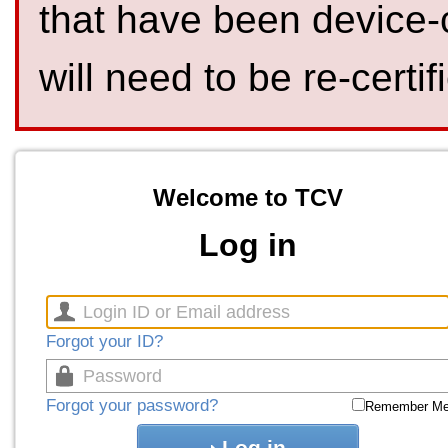
that have been device-
will need to be re-certif
Welcome to TCV
Log in
Forgot your ID?
Forgot your password?
Remember M
Log in