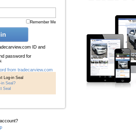
Remember Me
in
radecarview.com ID and
nd password for
w.
ord from tradecarview.com
t Log-in Seal
-in Seal?
t Seal
 account?
p