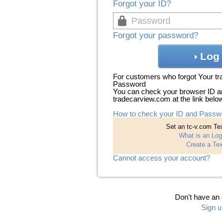
Forgot your ID?
Forgot your password?
Log 
For customers who forgot Your t
Password
You can check your browser ID a
tradecarview.com at the link belo
How to check your ID and Passw
Set an tc-v.com Tex
What is an Log
Create a Tex
Cannot access your account?
Don't have an
Sign u