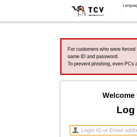
Langua
For customers who were forced 
same ID and password.
To prevent phishing, even PCs a
Welcome 
Log 