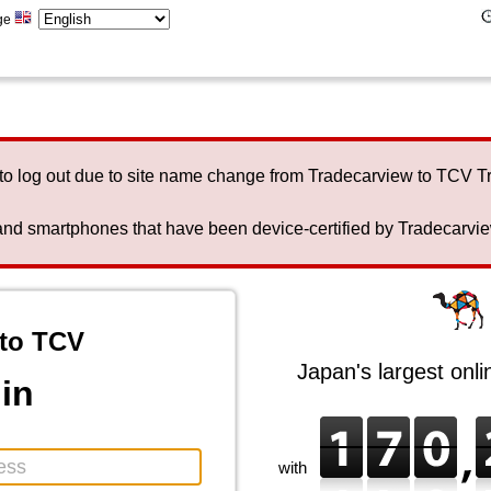
ge
to log out due to site name change from Tradecarview to TCV 
nd smartphones that have been device-certified by Tradecarview 
to TCV
Japan's largest onl
in
with