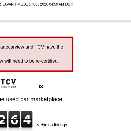
JAPAN TIME: Aug / 08 / 2026 04:59 AM (JST)
Tradecarview and TCV have the
will need to be re-certified.
is
ine used car marketplace
vehicles listings