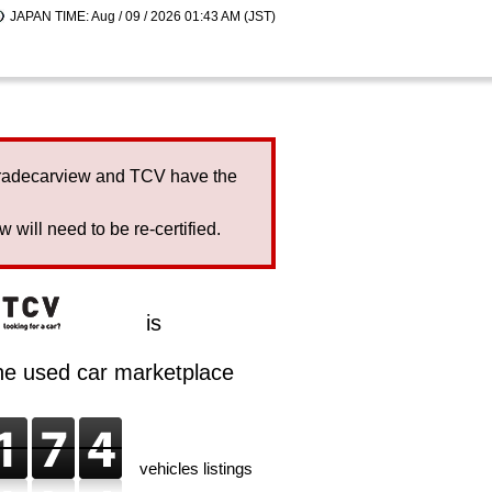
JAPAN TIME: Aug / 09 / 2026 01:43 AM (JST)
Tradecarview and TCV have the
will need to be re-certified.
is
ine used car marketplace
vehicles listings