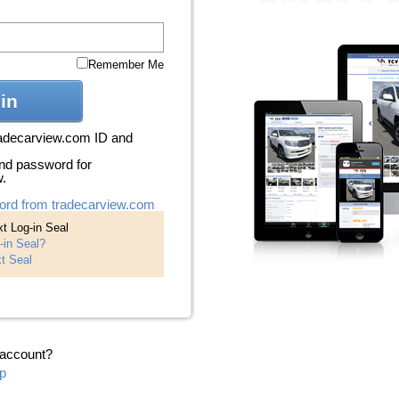
Remember Me
in
radecarview.com ID and
nd password for
w.
ord from tradecarview.com
t Log-in Seal
-in Seal?
t Seal
 account?
p