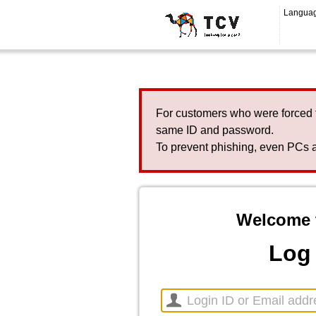
Langua
For customers who were forced 
same ID and password.
To prevent phishing, even PCs a
Welcome 
Log 