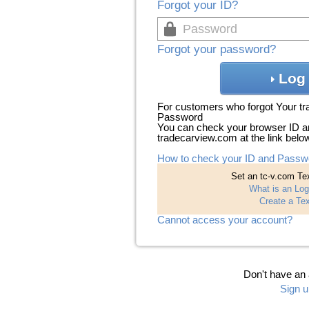
Forgot your ID?
Forgot your password?
Log 
For customers who forgot Your t
Password
You can check your browser ID a
tradecarview.com at the link belo
How to check your ID and Passw
Set an tc-v.com Tex
What is an Log
Create a Tex
Cannot access your account?
Don't have an
Sign u