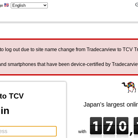
ge
to log out due to site name change from Tradecarview to TCV 
nd smartphones that have been device-certified by Tradecarview 
to TCV
Japan's largest onl
in
with