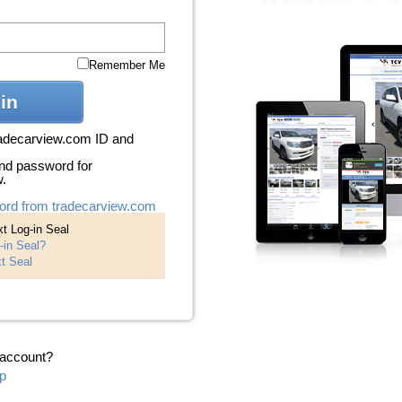
Remember Me
in
radecarview.com ID and
nd password for
w.
ord from tradecarview.com
t Log-in Seal
-in Seal?
t Seal
 account?
p