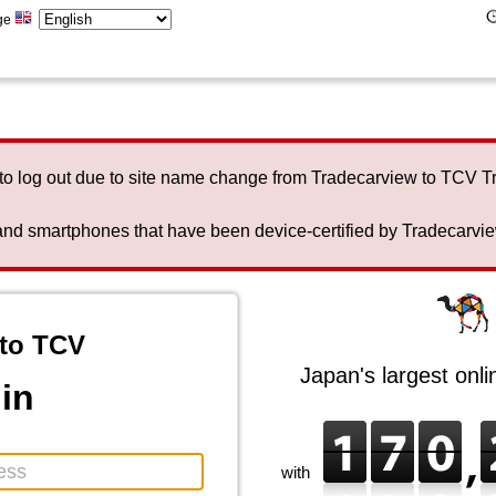
ge
to log out due to site name change from Tradecarview to TCV 
nd smartphones that have been device-certified by Tradecarview 
to TCV
Japan's largest onl
in
with