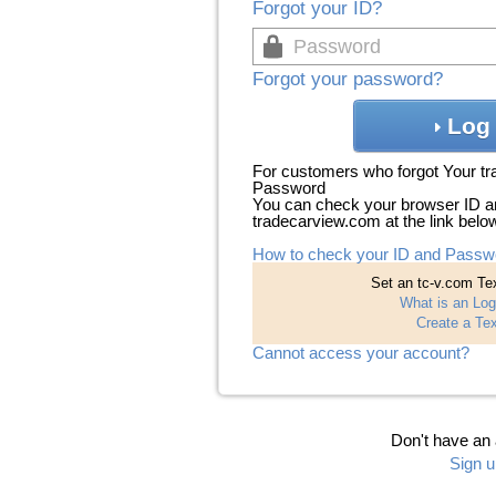
Forgot your ID?
Forgot your password?
Log 
For customers who forgot Your t
Password
You can check your browser ID a
tradecarview.com at the link belo
How to check your ID and Passw
Set an tc-v.com Tex
What is an Log
Create a Tex
Cannot access your account?
Don't have an
Sign u