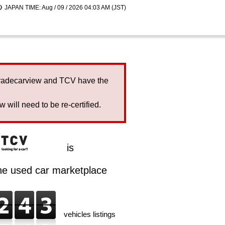
JAPAN TIME: Aug / 09 / 2026 04:03 AM (JST)
Tradecarview and TCV have the
will need to be re-certified.
is
ine used car marketplace
vehicles listings