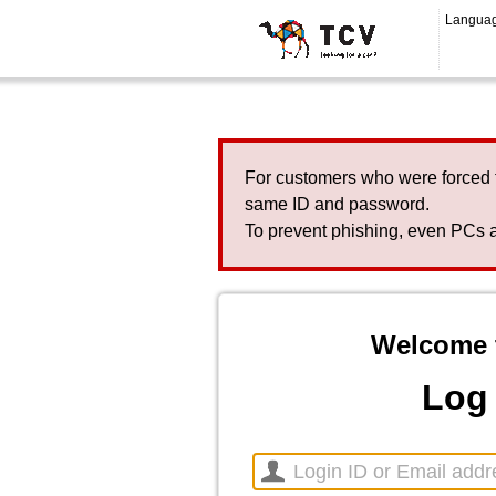
Langua
For customers who were forced 
same ID and password.
To prevent phishing, even PCs a
Welcome 
Log 