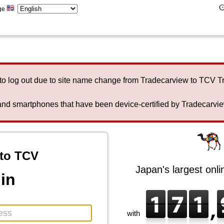
ge
to log out due to site name change from Tradecarview to TCV 
nd smartphones that have been device-certified by Tradecarview 
to TCV
Japan's largest onl
in
with