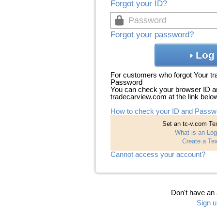
Forgot your ID?
Forgot your password?
Log 
For customers who forgot Your t
Password
You can check your browser ID a
tradecarview.com at the link belo
How to check your ID and Passw
Set an tc-v.com Tex
What is an Log
Create a Tex
Cannot access your account?
Don't have an
Sign u