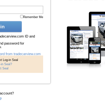
Remember Me
in
radecarview.com ID and
nd password for
w.
ord from tradecarview.com
t Log-in Seal
-in Seal?
t Seal
 account?
p