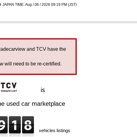
JAPAN TIME: Aug / 06 / 2026 09:19 PM (JST)
Tradecarview and TCV have the
will need to be re-certified.
is
ine used car marketplace
vehicles listings