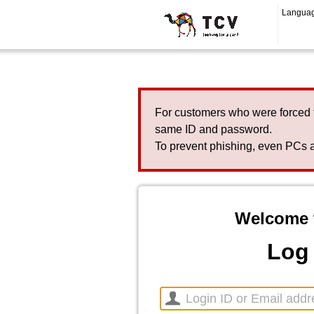
Langua
For customers who were forced 
same ID and password.
To prevent phishing, even PCs a
Welcome 
Log 