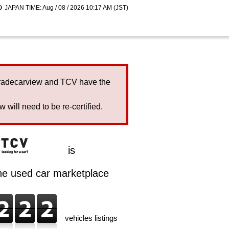
JAPAN TIME: Aug / 08 / 2026 10:17 AM (JST)
Tradecarview and TCV have the
will need to be re-certified.
is
ine used car marketplace
vehicles listings