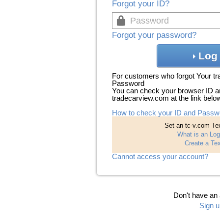
Forgot your ID?
Forgot your password?
Log 
For customers who forgot Your t
Password
You can check your browser ID a
tradecarview.com at the link belo
How to check your ID and Passw
Set an tc-v.com Tex
What is an Log
Create a Tex
Cannot access your account?
Don't have an
Sign u