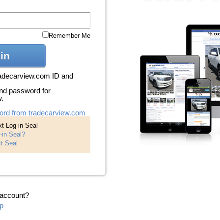
Remember Me
in
radecarview.com ID and
nd password for
w.
ord from tradecarview.com
t Log-in Seal
-in Seal?
t Seal
 account?
p