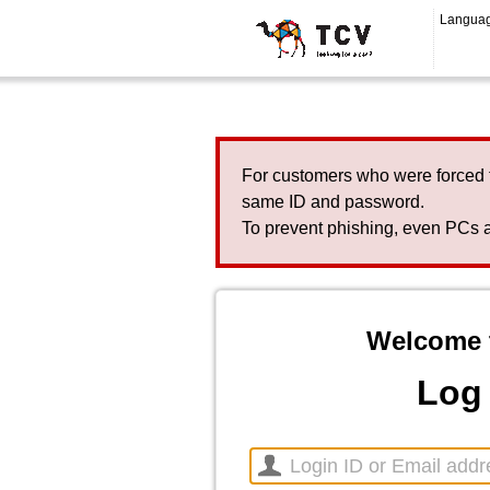
Langua
For customers who were forced 
same ID and password.
To prevent phishing, even PCs a
Welcome 
Log 