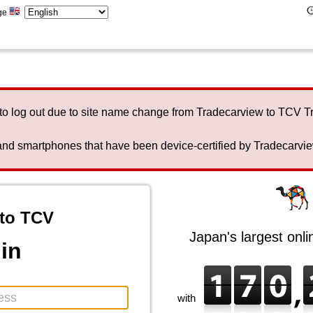
ge
to log out due to site name change from Tradecarview to TCV 
nd smartphones that have been device-certified by Tradecarview 
to TCV
Japan's largest onl
in
with