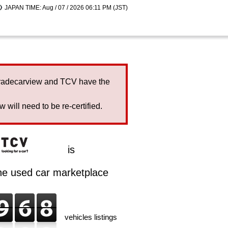
JAPAN TIME: Aug / 07 / 2026 06:11 PM (JST)
Tradecarview and TCV have the
will need to be re-certified.
is
ine used car marketplace
vehicles listings