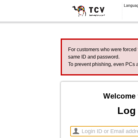
Langua
For customers who were forced 
same ID and password.
To prevent phishing, even PCs a
Welcome 
Log 