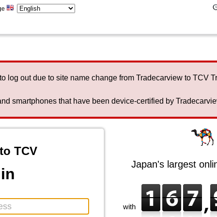
ge
to log out due to site name change from Tradecarview to TCV 
nd smartphones that have been device-certified by Tradecarview 
to TCV
Japan's largest onl
in
with