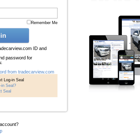
Remember Me
in
radecarview.com ID and
nd password for
w.
ord from tradecarview.com
t Log-in Seal
-in Seal?
t Seal
 account?
p