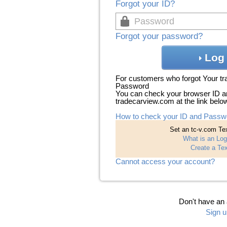
Forgot your ID?
Forgot your password?
Log 
For customers who forgot Your t
Password
You can check your browser ID a
tradecarview.com at the link belo
How to check your ID and Passw
Set an tc-v.com Tex
What is an Log
Create a Tex
Cannot access your account?
Don't have an
Sign u