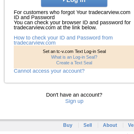
For customers who forgot Your tradecarview.com
ID and Password
You can check your browser ID and password for
tradecarview.com at the link below.
How to check your ID and Password from
tradecarview.com
Set an tc-v.com Text Log-in Seal
What is an Log-in Seal?
Create a Text Seal
Cannot access your account?
Don't have an account?
Sign up
Buy
Sell
About
Ve