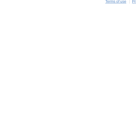
Terms of use
Pr