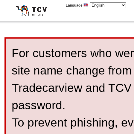
Language
For customers who were
site name change from
Tradecarview and TCV 
password.
To prevent phishing, 