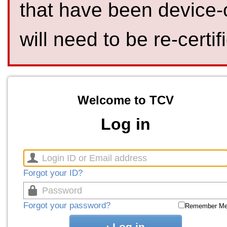
that have been device-
will need to be re-certif
Welcome to TCV
Log in
Forgot your ID?
Forgot your password?
Remember M
Log in