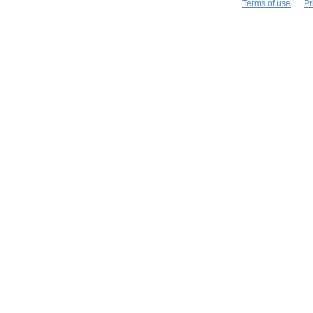
Terms of use
Pr