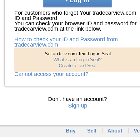
For customers who forgot Your tradecarview.com
ID and Password
You can check your browser ID and password for
tradecarview.com at the link below.
How to check your ID and Password from
tradecarview.com
Set an tc-v.com Text Log-in Seal
What is an Log-in Seal?
Create a Text Seal
Cannot access your account?
Don't have an account?
Sign up
Buy
Sell
About
Ve