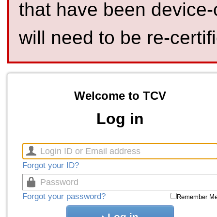
that have been device-
will need to be re-certif
Welcome to TCV
Log in
Forgot your ID?
Forgot your password?
Remember M
Log in