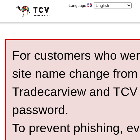
Language
For customers who were
site name change from
Tradecarview and TCV 
password.
To prevent phishing, 