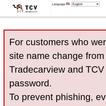
Language
For customers who were
site name change from
Tradecarview and TCV 
password.
To prevent phishing, 