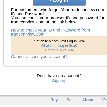
For customers who forgot Your tradecarview.com
ID and Password
You can check your browser ID and password for
tradecarview.com at the link below.
How to check your ID and Password from
tradecarview.com
Set an tc-v.com Text Log-in Seal
What is an Log-in Seal?
Create a Text Seal
Cannot access your account?
Don't have an account?
Sign up
Buy
Sell
About
Ve