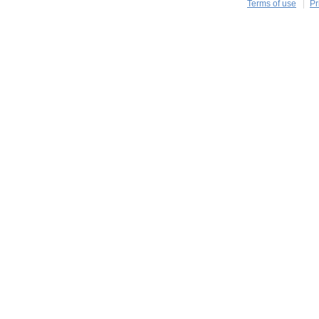
Terms of use
Pr