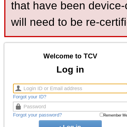
that have been device-
will need to be re-certif
Welcome to TCV
Log in
Forgot your ID?
Forgot your password?
Remember M
Log in