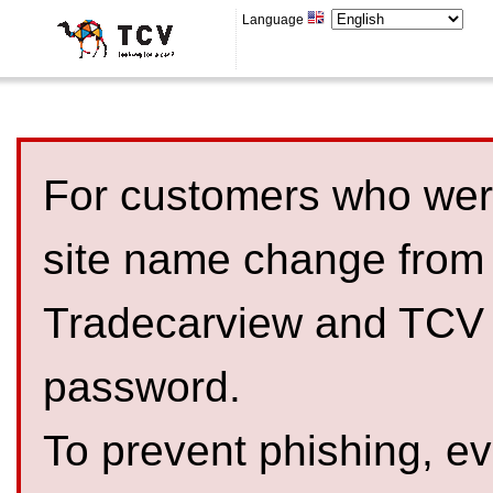
Language
For customers who were
site name change from
Tradecarview and TCV 
password.
To prevent phishing, 