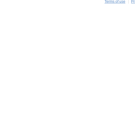
Terms of use
Pr