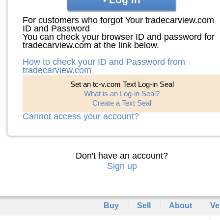
For customers who forgot Your tradecarview.com
ID and Password
You can check your browser ID and password for
tradecarview.com at the link below.
How to check your ID and Password from
tradecarview.com
Set an tc-v.com Text Log-in Seal
What is an Log-in Seal?
Create a Text Seal
Cannot access your account?
Don't have an account?
Sign up
Buy
Sell
About
Ve