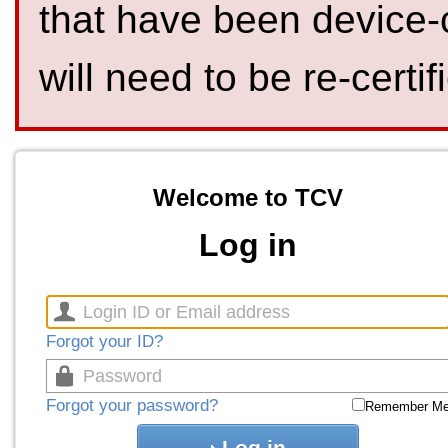
that have been device-
will need to be re-certif
Welcome to TCV
Log in
Forgot your ID?
Forgot your password?
Remember M
Log in