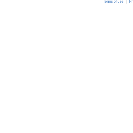
Terms of use
Pr