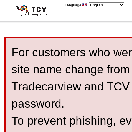
Language
For customers who were
site name change from
Tradecarview and TCV 
password.
To prevent phishing, 