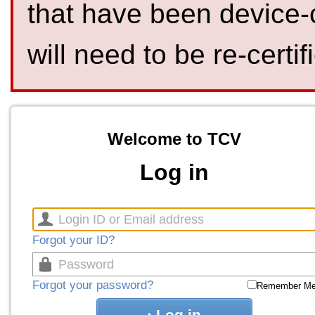
that have been device-
will need to be re-certif
Welcome to TCV
Log in
Forgot your ID?
Forgot your password?
Remember M
Log in