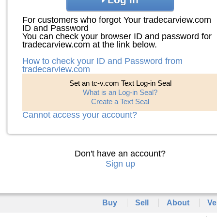
For customers who forgot Your tradecarview.com
ID and Password
You can check your browser ID and password for
tradecarview.com at the link below.
How to check your ID and Password from
tradecarview.com
Set an tc-v.com Text Log-in Seal
What is an Log-in Seal?
Create a Text Seal
Cannot access your account?
Don't have an account?
Sign up
Buy
Sell
About
Ve