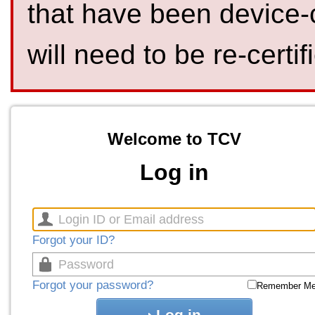
that have been device-
will need to be re-certif
Welcome to TCV
Log in
Forgot your ID?
Forgot your password?
Remember M
Log in