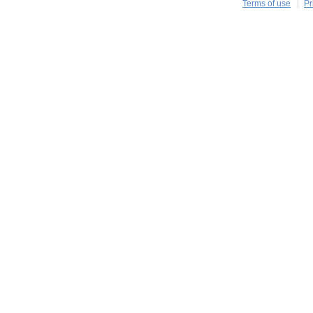
Terms of use
Pr