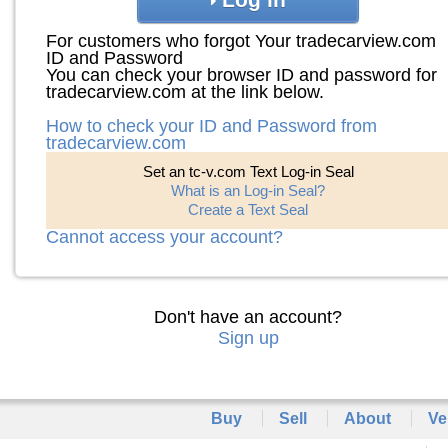
For customers who forgot Your tradecarview.com
ID and Password
You can check your browser ID and password for
tradecarview.com at the link below.
How to check your ID and Password from
tradecarview.com
Set an tc-v.com Text Log-in Seal
What is an Log-in Seal?
Create a Text Seal
Cannot access your account?
Don't have an account?
Sign up
Buy
Sell
About
Ve