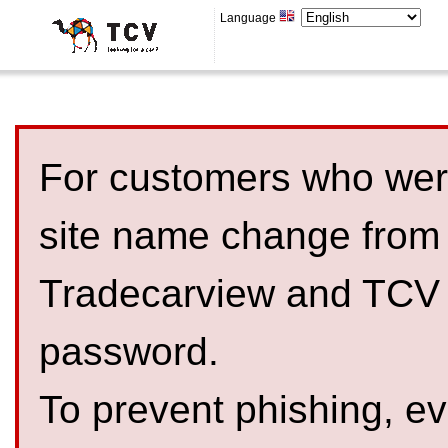
Language
For customers who were
site name change from
Tradecarview and TCV 
password.
To prevent phishing, 