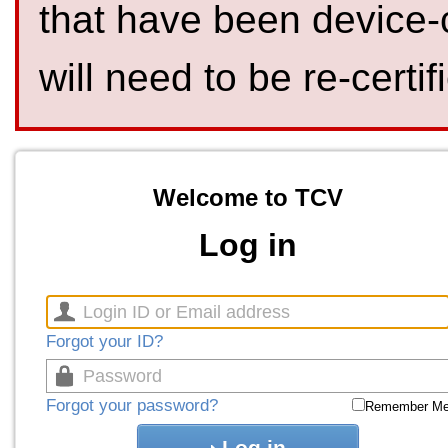
that have been device-
will need to be re-certif
Welcome to TCV
Log in
Forgot your ID?
Forgot your password?
Remember M
Log in