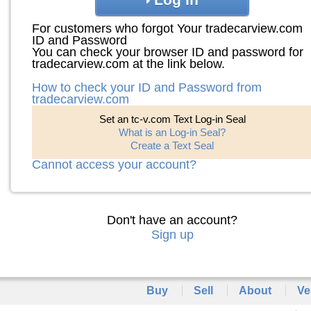
For customers who forgot Your tradecarview.com
ID and Password
You can check your browser ID and password for
tradecarview.com at the link below.
How to check your ID and Password from
tradecarview.com
Set an tc-v.com Text Log-in Seal
What is an Log-in Seal?
Create a Text Seal
Cannot access your account?
Don't have an account?
Sign up
Buy
Sell
About
Ve