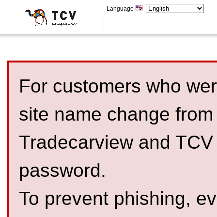
Language
For customers who were
site name change from
Tradecarview and TCV 
password.
To prevent phishing, 