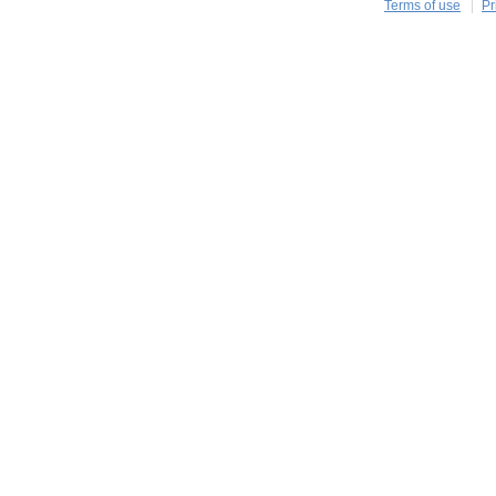
Terms of use
Pr