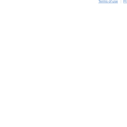
Terms of use
Pr