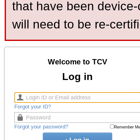
that have been device-
will need to be re-certif
Welcome to TCV
Log in
Forgot your ID?
Forgot your password?
Remember M
Log in