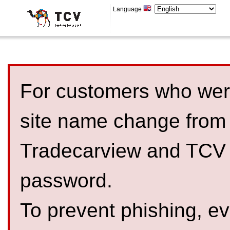
Language
For customers who were
site name change from
Tradecarview and TCV 
password.
To prevent phishing, 