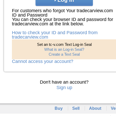
For customers who forgot Your tradecarview.com
ID and Password
You can check your browser ID and password for
tradecarview.com at the link below.
How to check your ID and Password from
tradecarview.com
Set an tc-v.com Text Log-in Seal
What is an Log-in Seal?
Create a Text Seal
Cannot access your account?
Don't have an account?
Sign up
Buy
Sell
About
Ve