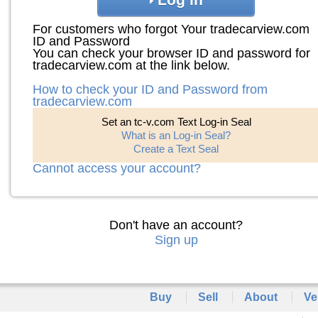
For customers who forgot Your tradecarview.com
ID and Password
You can check your browser ID and password for
tradecarview.com at the link below.
How to check your ID and Password from
tradecarview.com
Set an tc-v.com Text Log-in Seal
What is an Log-in Seal?
Create a Text Seal
Cannot access your account?
Don't have an account?
Sign up
Buy
Sell
About
Ve