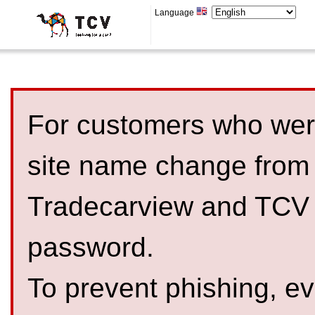
Language
For customers who were
site name change from
Tradecarview and TCV 
password.
To prevent phishing, 