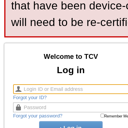
that have been device-
will need to be re-certif
Welcome to TCV
Log in
Forgot your ID?
Forgot your password?
Remember M
Log in