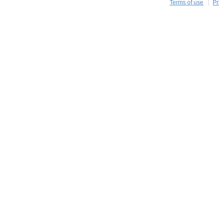
Terms of use
Pr