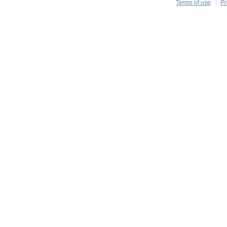
Terms of use
Pr