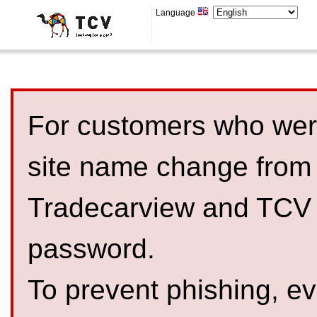
Language
For customers who were
site name change from
Tradecarview and TCV 
password.
To prevent phishing, 