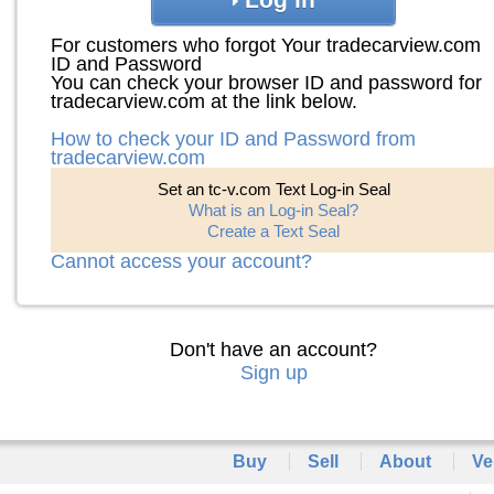
For customers who forgot Your tradecarview.com
ID and Password
You can check your browser ID and password for
tradecarview.com at the link below.
How to check your ID and Password from
tradecarview.com
Set an tc-v.com Text Log-in Seal
What is an Log-in Seal?
Create a Text Seal
Cannot access your account?
Don't have an account?
Sign up
Buy
Sell
About
Ve