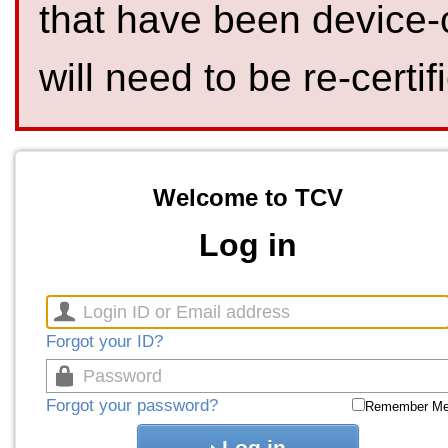
that have been device-
will need to be re-certif
Welcome to TCV
Log in
Forgot your ID?
Forgot your password?
Remember M
Log in