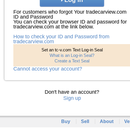
For customers who forgot Your tradecarview.com
ID and Password
You can check your browser ID and password for
tradecarview.com at the link below.
How to check your ID and Password from
tradecarview.com
Set an tc-v.com Text Log-in Seal
What is an Log-in Seal?
Create a Text Seal
Cannot access your account?
Don't have an account?
Sign up
Buy
Sell
About
Ve