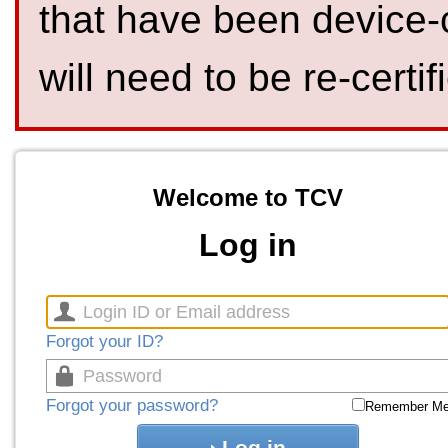
that have been device-
will need to be re-certif
Welcome to TCV
Log in
Forgot your ID?
Forgot your password?
Remember M
Log in