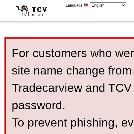
Language
For customers who were
site name change from
Tradecarview and TCV 
password.
To prevent phishing, 