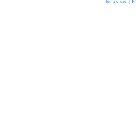
Terms of use
Pr