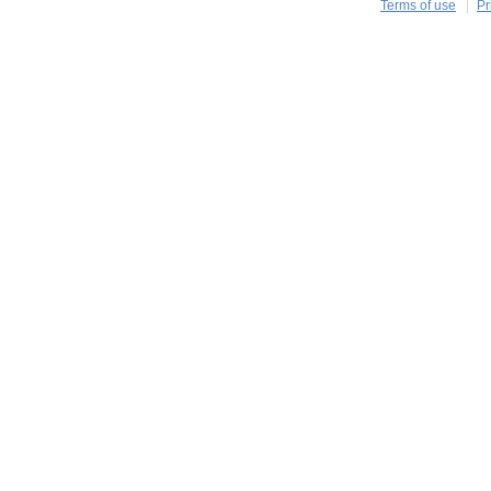
Terms of use
Pr