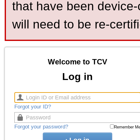
that have been device-
will need to be re-certif
Welcome to TCV
Log in
Forgot your ID?
Forgot your password?
Remember M
Log in