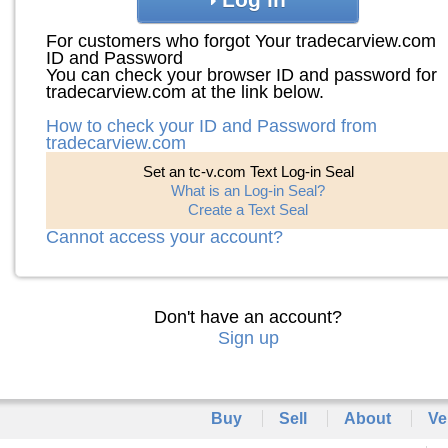
For customers who forgot Your tradecarview.com
ID and Password
You can check your browser ID and password for
tradecarview.com at the link below.
How to check your ID and Password from
tradecarview.com
Set an tc-v.com Text Log-in Seal
What is an Log-in Seal?
Create a Text Seal
Cannot access your account?
Don't have an account?
Sign up
Buy
Sell
About
Ve