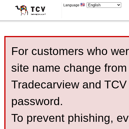
Language
For customers who were
site name change from
Tradecarview and TCV 
password.
To prevent phishing, 