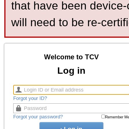
that have been device-
will need to be re-certif
Welcome to TCV
Log in
Forgot your ID?
Forgot your password?
Remember M
Log in