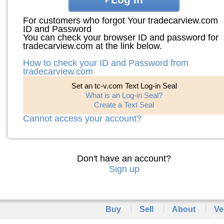
For customers who forgot Your tradecarview.com
ID and Password
You can check your browser ID and password for
tradecarview.com at the link below.
How to check your ID and Password from
tradecarview.com
Set an tc-v.com Text Log-in Seal
What is an Log-in Seal?
Create a Text Seal
Cannot access your account?
Don't have an account?
Sign up
Buy
Sell
About
Ve