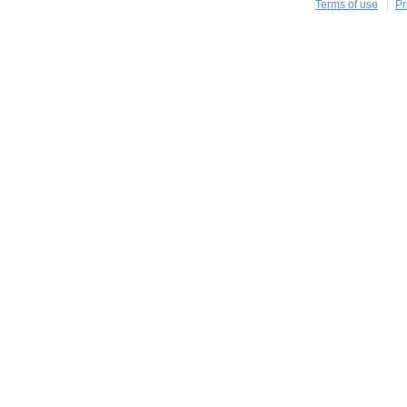
Terms of use
Pr