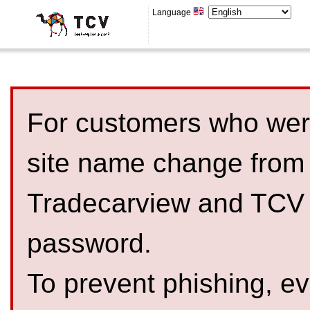
Language
For customers who were
site name change from
Tradecarview and TCV 
password.
To prevent phishing, 