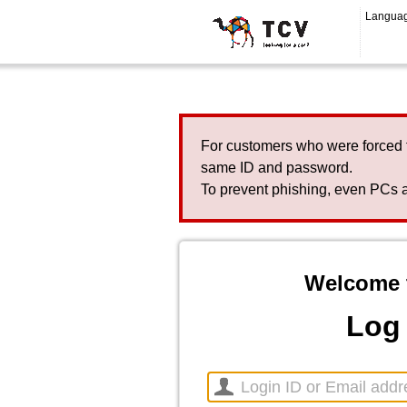
Langua
For customers who were forced 
same ID and password.
To prevent phishing, even PCs a
Welcome 
Log 