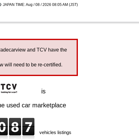
JAPAN TIME: Aug / 08 / 2026 08:05 AM (JST)
Tradecarview and TCV have the
will need to be re-certified.
is
ine used car marketplace
vehicles listings