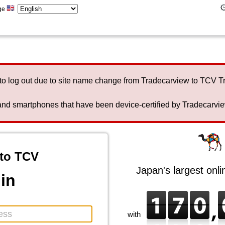
ge
to log out due to site name change from Tradecarview to TCV 
nd smartphones that have been device-certified by Tradecarview 
to TCV
Japan's largest onl
in
with