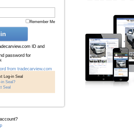
Remember Me
in
radecarview.com ID and
nd password for
w.
ord from tradecarview.com
t Log-in Seal
-in Seal?
t Seal
 account?
p