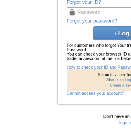
Forgot your ID?
Forgot your password?
Log 
For customers who forgot Your t
Password
You can check your browser ID a
tradecarview.com at the link belo
How to check your ID and Passw
Set an tc-v.com Tex
What is an Log
Create a Tex
Cannot access your account?
Don't have an
Sign u