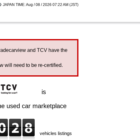
JAPAN TIME: Aug / 08 / 2026 07:22 AM (JST)
Tradecarview and TCV have the
will need to be re-certified.
is
ine used car marketplace
vehicles listings