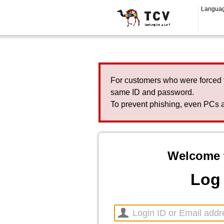
Langua
For customers who were forced 
same ID and password.
To prevent phishing, even PCs a
Welcome 
Log 