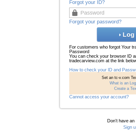
Forgot your ID?
Forgot your password?
Log 
For customers who forgot Your t
Password
You can check your browser ID a
tradecarview.com at the link belo
How to check your ID and Passw
Set an tc-v.com Tex
What is an Log
Create a Tex
Cannot access your account?
Don't have an
Sign u