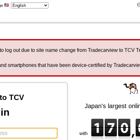
ge
to log out due to site name change from Tradecarview to TCV 
nd smartphones that have been device-certified by Tradecarview 
to TCV
Japan's largest onl
in
with