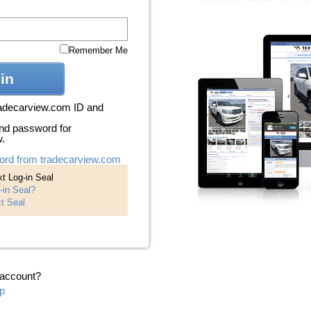
Remember Me
in
radecarview.com ID and
nd password for
w.
ord from tradecarview.com
t Log-in Seal
-in Seal?
t Seal
 account?
p