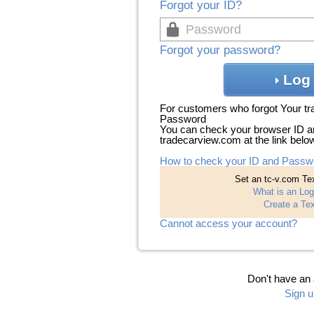
Forgot your ID?
Forgot your password?
Log 
For customers who forgot Your t
Password
You can check your browser ID a
tradecarview.com at the link belo
How to check your ID and Passw
Set an tc-v.com Tex
What is an Log
Create a Tex
Cannot access your account?
Don't have an
Sign u