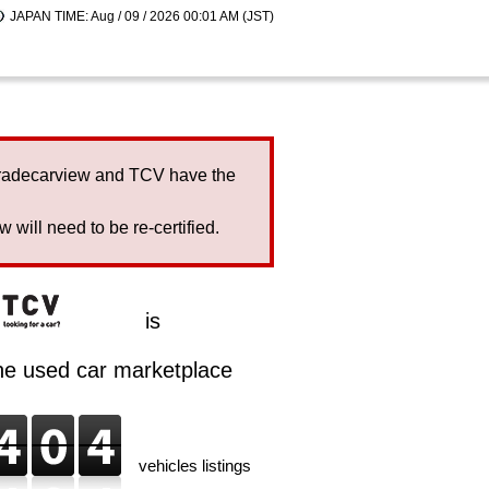
JAPAN TIME: Aug / 09 / 2026 00:01 AM (JST)
Tradecarview and TCV have the
will need to be re-certified.
is
ine used car marketplace
vehicles listings