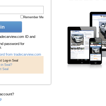
Remember Me
in
radecarview.com ID and
nd password for
w.
ord from tradecarview.com
t Log-in Seal
-in Seal?
t Seal
 account?
p