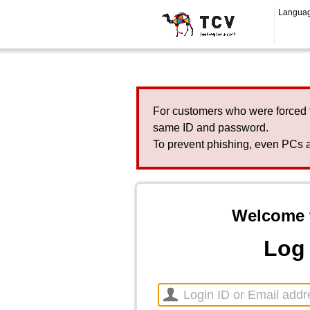
Langua
For customers who were forced 
same ID and password.
To prevent phishing, even PCs a
Welcome 
Log 