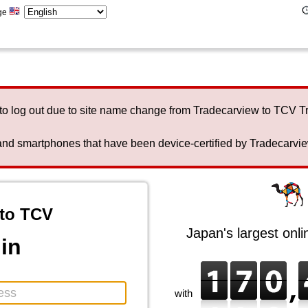
ge
to log out due to site name change from Tradecarview to TCV 
nd smartphones that have been device-certified by Tradecarview 
to TCV
Japan's largest onl
in
with