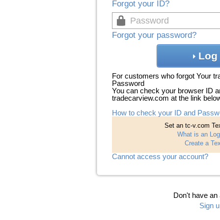
Forgot your ID?
Forgot your password?
Log 
For customers who forgot Your t
Password
You can check your browser ID a
tradecarview.com at the link belo
How to check your ID and Passw
Set an tc-v.com Tex
What is an Log
Create a Tex
Cannot access your account?
Don't have an
Sign u