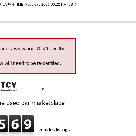
JAPAN TIME: Aug / 07 / 2026 00:22 PM (JST)
Tradecarview and TCV have the
will need to be re-certified.
is
ine used car marketplace
vehicles listings