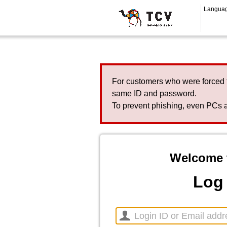
Langua
For customers who were forced 
same ID and password.
To prevent phishing, even PCs a
Welcome 
Log 