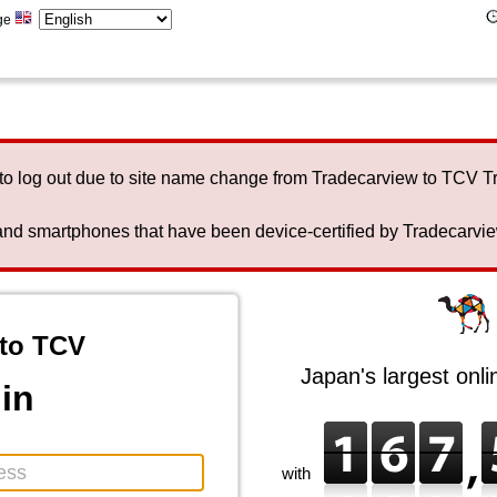
ge
to log out due to site name change from Tradecarview to TCV 
nd smartphones that have been device-certified by Tradecarview 
to TCV
Japan's largest onl
in
with