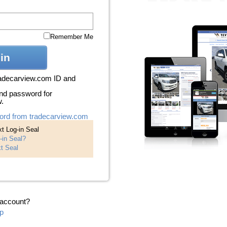
Remember Me
in
radecarview.com ID and
nd password for
w.
ord from tradecarview.com
t Log-in Seal
-in Seal?
t Seal
 account?
p