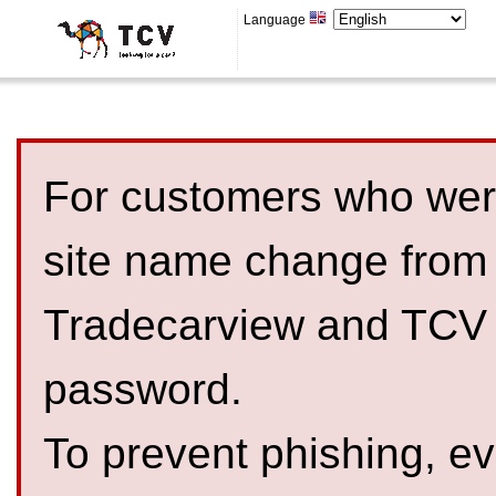
Language
For customers who were
site name change from
Tradecarview and TCV 
password.
To prevent phishing, 