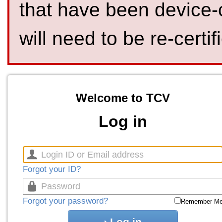
that have been device-
will need to be re-certif
Welcome to TCV
Log in
Forgot your ID?
Forgot your password?
Remember M
Log in