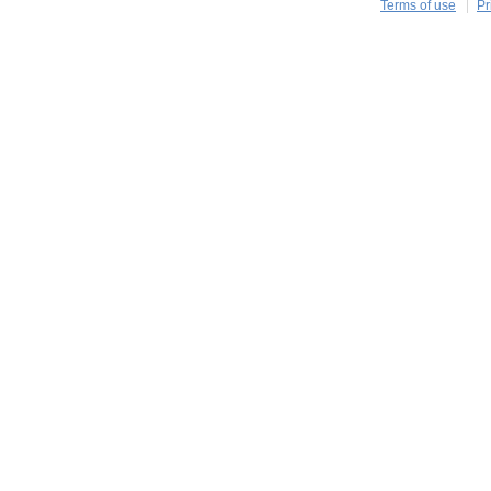
Terms of use
Pr