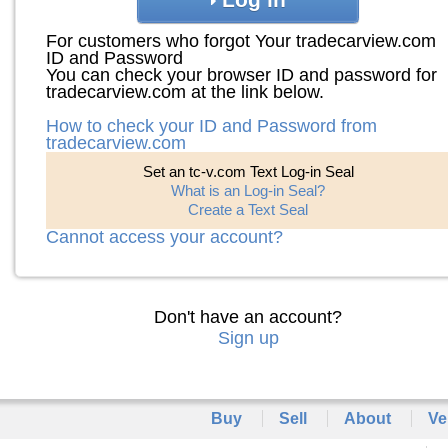
For customers who forgot Your tradecarview.com
ID and Password
You can check your browser ID and password for
tradecarview.com at the link below.
How to check your ID and Password from
tradecarview.com
Set an tc-v.com Text Log-in Seal
What is an Log-in Seal?
Create a Text Seal
Cannot access your account?
Don't have an account?
Sign up
Buy
Sell
About
Ve