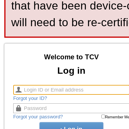
that have been device-
will need to be re-certif
Welcome to TCV
Log in
Forgot your ID?
Forgot your password?
Remember M
Log in