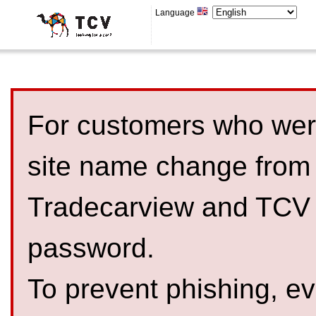
Language
For customers who were
site name change from
Tradecarview and TCV 
password.
To prevent phishing, 