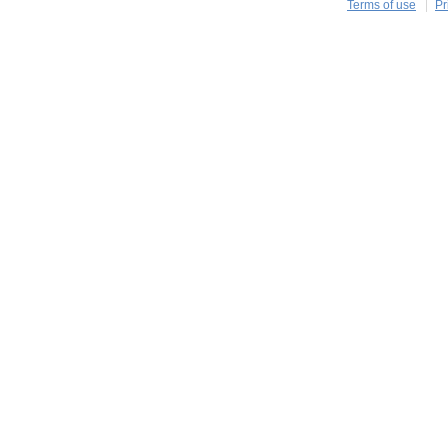
Terms of use
Pr