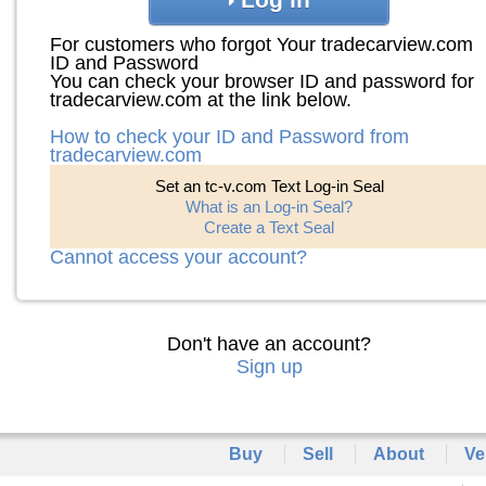
For customers who forgot Your tradecarview.com
ID and Password
You can check your browser ID and password for
tradecarview.com at the link below.
How to check your ID and Password from
tradecarview.com
Set an tc-v.com Text Log-in Seal
What is an Log-in Seal?
Create a Text Seal
Cannot access your account?
Don't have an account?
Sign up
Buy
Sell
About
Ve