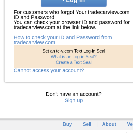
For customers who forgot Your tradecarview.com
ID and Password
You can check your browser ID and password for
tradecarview.com at the link below.
How to check your ID and Password from
tradecarview.com
Set an tc-v.com Text Log-in Seal
What is an Log-in Seal?
Create a Text Seal
Cannot access your account?
Don't have an account?
Sign up
Buy
Sell
About
Ve