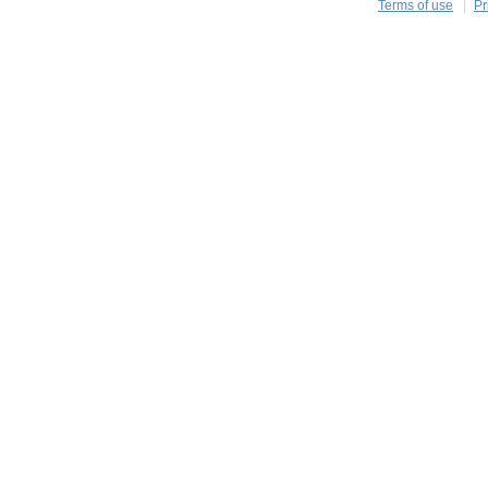
Terms of use
Pr