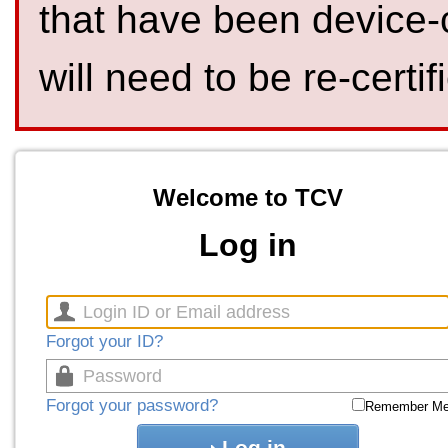
that have been device-
will need to be re-certif
Welcome to TCV
Log in
Forgot your ID?
Forgot your password?
Remember M
Log in