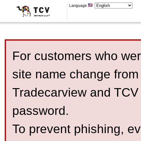
Language
For customers who were
site name change from
Tradecarview and TCV 
password.
To prevent phishing, 