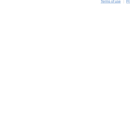
Terms of use
Pr