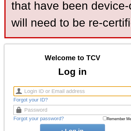
that have been device-
will need to be re-certif
Welcome to TCV
Log in
Forgot your ID?
Forgot your password?
Remember M
Log in