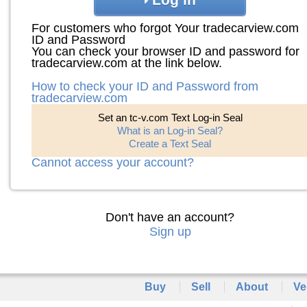
For customers who forgot Your tradecarview.com
ID and Password
You can check your browser ID and password for
tradecarview.com at the link below.
How to check your ID and Password from
tradecarview.com
Set an tc-v.com Text Log-in Seal
What is an Log-in Seal?
Create a Text Seal
Cannot access your account?
Don't have an account?
Sign up
Buy
Sell
About
Ve