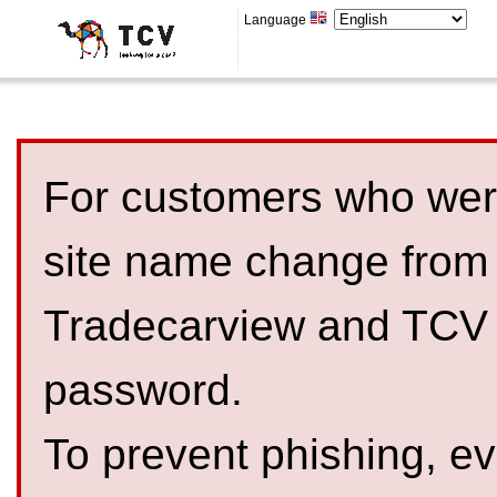
Language
For customers who were
site name change from
Tradecarview and TCV 
password.
To prevent phishing, 