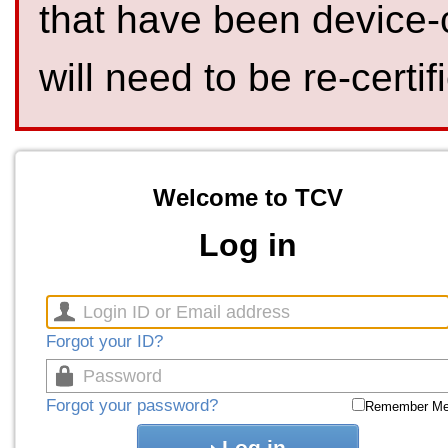
that have been device-
will need to be re-certif
Welcome to TCV
Log in
Forgot your ID?
Forgot your password?
Remember M
Log in