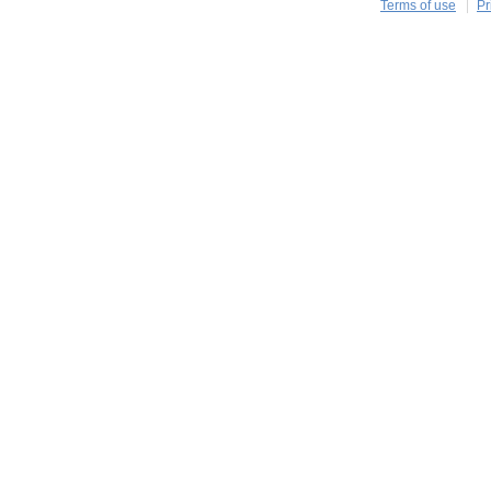
Terms of use
Pr