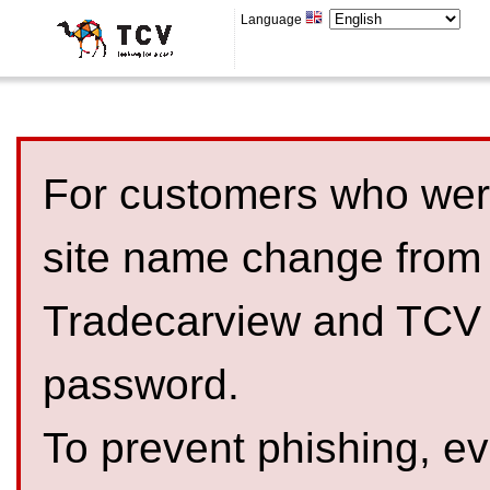
Language
For customers who were
site name change from
Tradecarview and TCV 
password.
To prevent phishing, 