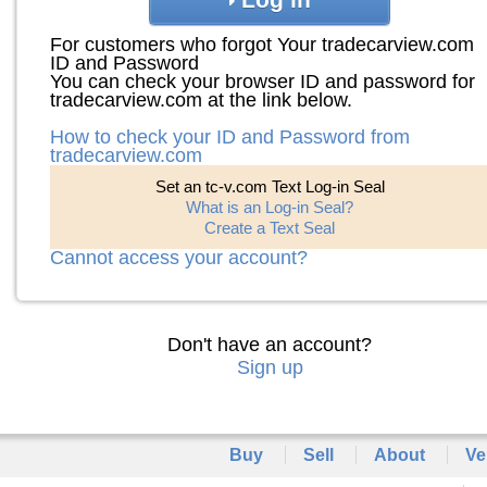
For customers who forgot Your tradecarview.com
ID and Password
You can check your browser ID and password for
tradecarview.com at the link below.
How to check your ID and Password from
tradecarview.com
Set an tc-v.com Text Log-in Seal
What is an Log-in Seal?
Create a Text Seal
Cannot access your account?
Don't have an account?
Sign up
Buy
Sell
About
Ve