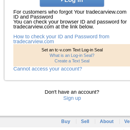
For customers who forgot Your tradecarview.com
ID and Password
You can check your browser ID and password for
tradecarview.com at the link below.
How to check your ID and Password from
tradecarview.com
Set an tc-v.com Text Log-in Seal
What is an Log-in Seal?
Create a Text Seal
Cannot access your account?
Don't have an account?
Sign up
Buy
Sell
About
Ve