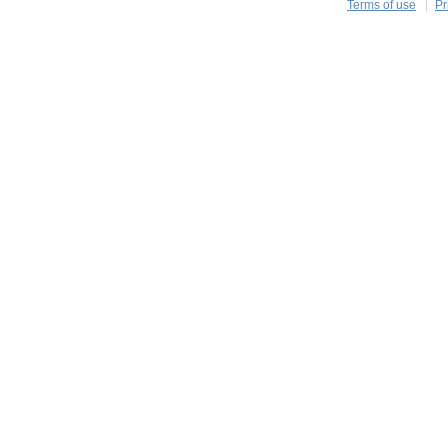
Terms of use
Pr