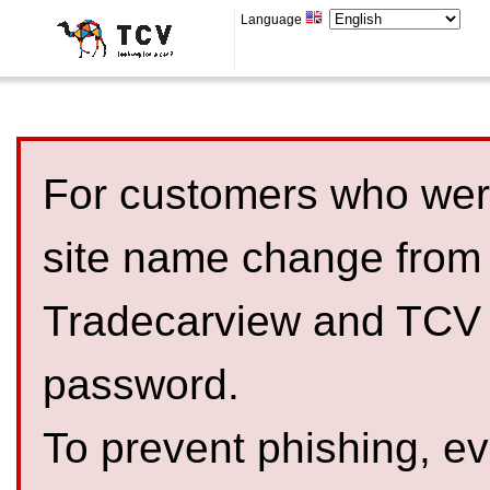
Language
For customers who were
site name change from
Tradecarview and TCV 
password.
To prevent phishing, 