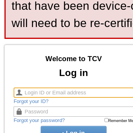
that have been device-
will need to be re-certif
Welcome to TCV
Log in
Forgot your ID?
Forgot your password?
Remember M
Log in