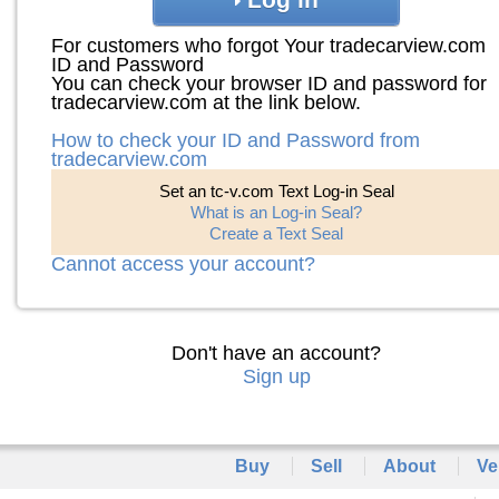
For customers who forgot Your tradecarview.com
ID and Password
You can check your browser ID and password for
tradecarview.com at the link below.
How to check your ID and Password from
tradecarview.com
Set an tc-v.com Text Log-in Seal
What is an Log-in Seal?
Create a Text Seal
Cannot access your account?
Don't have an account?
Sign up
Buy
Sell
About
Ve