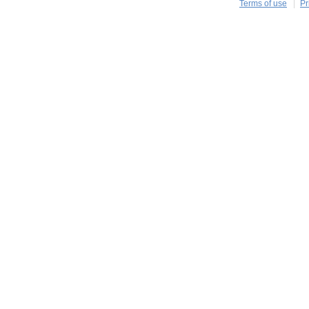
Terms of use
Pr