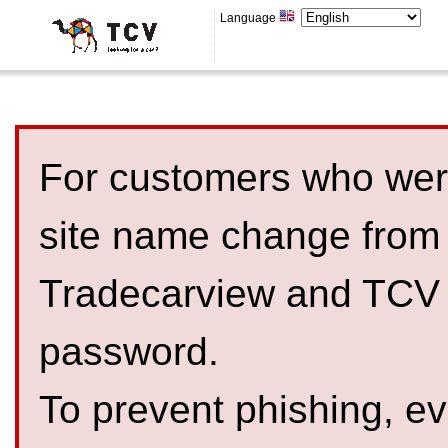
Language
For customers who were
site name change from
Tradecarview and TCV 
password.
To prevent phishing, 