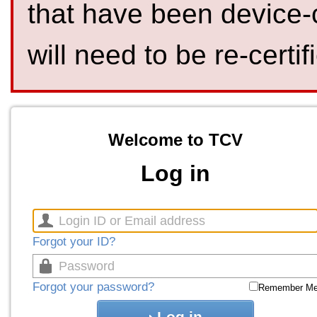
that have been device-
will need to be re-certif
Welcome to TCV
Log in
Forgot your ID?
Forgot your password?
Remember M
Log in